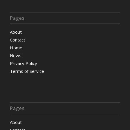
Pages
About
Contact
Home
News
Privacy Policy
Terms of Service
Pages
About
Contact