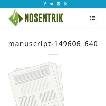
manuscript-149606_640