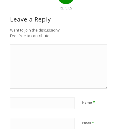
REPLIES
Leave a Reply
Want to join the discussion?
Feel free to contribute!
*
Name
*
Email