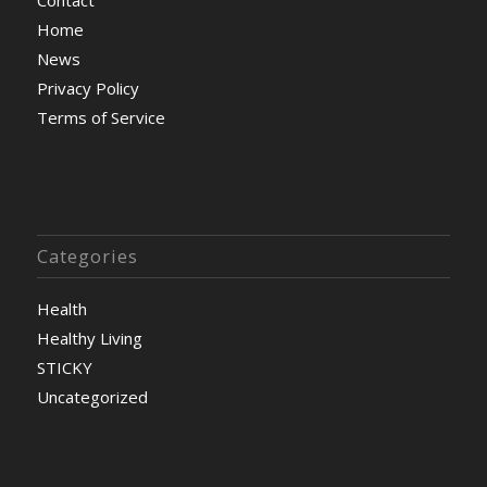
Home
News
Privacy Policy
Terms of Service
Categories
Health
Healthy Living
STICKY
Uncategorized