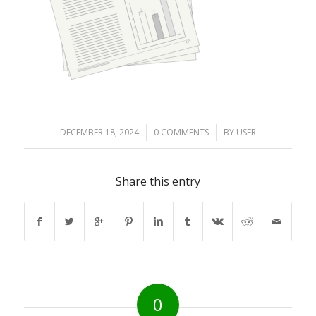
DECEMBER 18, 2024
/
0 COMMENTS
/
BY
USER
Share this entry
0