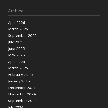
Archive
April 2026
March 2026
September 2025
July 2025
June 2025
May 2025
April 2025
March 2025
February 2025
January 2025
December 2024
November 2024
September 2024
July 2024