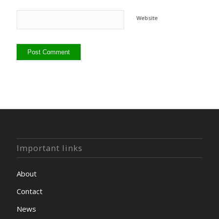
Website
Important links
About
Contact
News