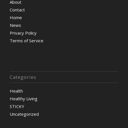
About
Contact
Home
News
Privacy Policy
Terms of Service
Categories
Health
Healthy Living
STICKY
Uncategorized