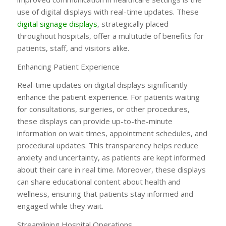
use of digital displays with real-time updates. These
digital signage displays
, strategically placed
throughout hospitals, offer a multitude of benefits for
patients, staff, and visitors alike.
Enhancing Patient Experience
Real-time updates on digital displays significantly
enhance the patient experience. For patients waiting
for consultations, surgeries, or other procedures,
these displays can provide up-to-the-minute
information on wait times, appointment schedules, and
procedural updates. This transparency helps reduce
anxiety and uncertainty, as patients are kept informed
about their care in real time. Moreover, these displays
can share educational content about health and
wellness, ensuring that patients stay informed and
engaged while they wait.
Streamlining Hospital Operations