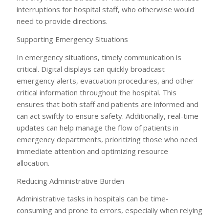
interruptions for hospital staff, who otherwise would
need to provide directions.
Supporting Emergency Situations
In emergency situations, timely communication is
critical. Digital displays can quickly broadcast
emergency alerts, evacuation procedures, and other
critical information throughout the hospital. This
ensures that both staff and patients are informed and
can act swiftly to ensure safety. Additionally, real-time
updates can help manage the flow of patients in
emergency departments, prioritizing those who need
immediate attention and optimizing resource
allocation.
Reducing Administrative Burden
Administrative tasks in hospitals can be time-
consuming and prone to errors, especially when relying