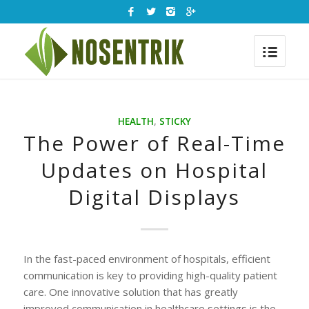
HEALTH
,
STICKY
The Power of Real-Time
Updates on Hospital
Digital Displays
In the fast-paced environment of hospitals, efficient
communication is key to providing high-quality patient
care. One innovative solution that has greatly
improved communication in healthcare settings is the