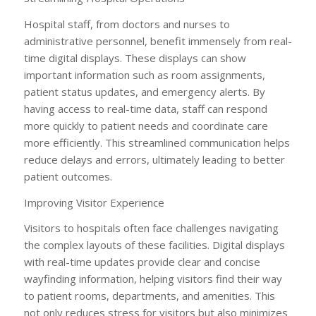
Hospital staff, from doctors and nurses to
administrative personnel, benefit immensely from real-
time digital displays. These displays can show
important information such as room assignments,
patient status updates, and emergency alerts. By
having access to real-time data, staff can respond
more quickly to patient needs and coordinate care
more efficiently. This streamlined communication helps
reduce delays and errors, ultimately leading to better
patient outcomes.
Improving Visitor Experience
Visitors to hospitals often face challenges navigating
the complex layouts of these facilities. Digital displays
with real-time updates provide clear and concise
wayfinding information, helping visitors find their way
to patient rooms, departments, and amenities. This
not only reduces stress for visitors but also minimizes