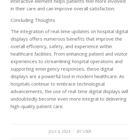
interactive element helps patients feel more involved
in their care and can improve overall satisfaction.
Concluding Thoughts
The integration of real-time updates on hospital digital
displays offers numerous benefits that improve the
overall efficiency, safety, and experience within
healthcare facilities. From enhancing patient and visitor
experiences to streamlining hospital operations and
supporting emergency responses, these digital
displays are a powerful tool in modern healthcare. As
hospitals continue to embrace technological
advancements, the use of real-time digital displays will
undoubtedly become even more integral to delivering
high-quality patient care.
JULY 4, 2024
/
BY
USER