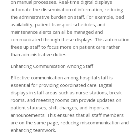
on manual processes. Real-time digital displays
automate the dissemination of information, reducing
the administrative burden on staff. For example, bed
availability, patient transport schedules, and
maintenance alerts can all be managed and
communicated through these displays. This automation
frees up staff to focus more on patient care rather
than administrative duties.
Enhancing Communication Among Staff
Effective communication among hospital staff is
essential for providing coordinated care. Digital
displays in staff areas such as nurse stations, break
rooms, and meeting rooms can provide updates on
patient statuses, shift changes, and important
announcements. This ensures that all staff members
are on the same page, reducing miscommunication and
enhancing teamwork.