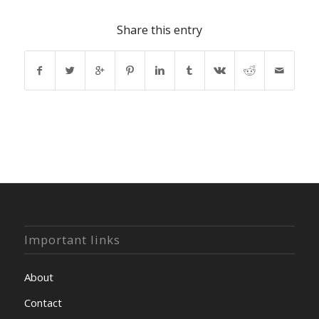
Share this entry
Important links
About
Contact