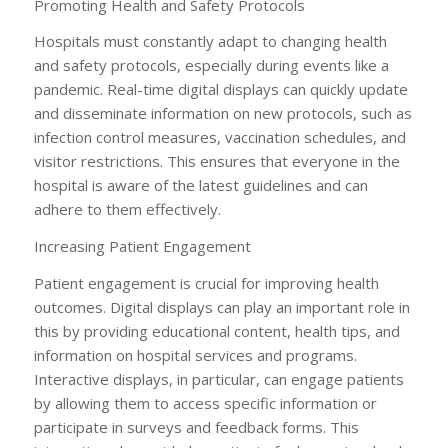
Promoting Health and Safety Protocols
Hospitals must constantly adapt to changing health
and safety protocols, especially during events like a
pandemic. Real-time digital displays can quickly update
and disseminate information on new protocols, such as
infection control measures, vaccination schedules, and
visitor restrictions. This ensures that everyone in the
hospital is aware of the latest guidelines and can
adhere to them effectively.
Increasing Patient Engagement
Patient engagement is crucial for improving health
outcomes. Digital displays can play an important role in
this by providing educational content, health tips, and
information on hospital services and programs.
Interactive displays, in particular, can engage patients
by allowing them to access specific information or
participate in surveys and feedback forms. This