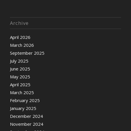
Archive
April 2026
March 2026
September 2025
July 2025
June 2025
May 2025
April 2025
March 2025
February 2025
January 2025
December 2024
November 2024