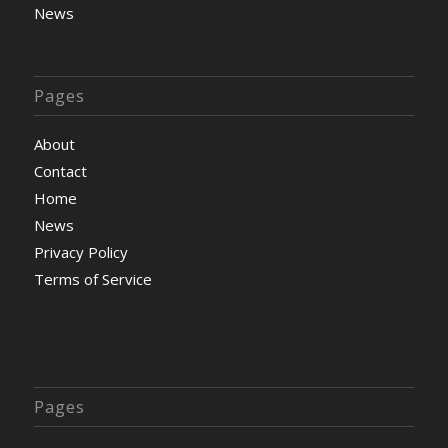
News
Pages
About
Contact
Home
News
Privacy Policy
Terms of Service
Pages