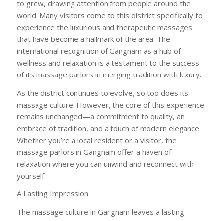
to grow, drawing attention from people around the
world. Many visitors come to this district specifically to
experience the luxurious and therapeutic massages
that have become a hallmark of the area. The
international recognition of Gangnam as a hub of
wellness and relaxation is a testament to the success
of its massage parlors in merging tradition with luxury.
As the district continues to evolve, so too does its
massage culture. However, the core of this experience
remains unchanged—a commitment to quality, an
embrace of tradition, and a touch of modern elegance.
Whether you’re a local resident or a visitor, the
massage parlors in Gangnam offer a haven of
relaxation where you can unwind and reconnect with
yourself.
A Lasting Impression
The massage culture in Gangnam leaves a lasting