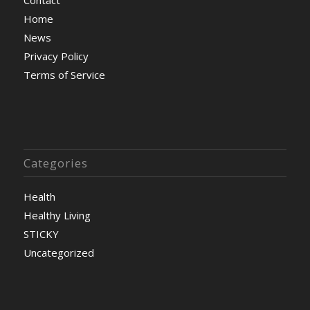
Home
News
Privacy Policy
Terms of Service
Categories
Health
Healthy Living
STICKY
Uncategorized