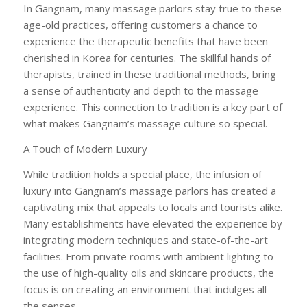
In Gangnam, many massage parlors stay true to these
age-old practices, offering customers a chance to
experience the therapeutic benefits that have been
cherished in Korea for centuries. The skillful hands of
therapists, trained in these traditional methods, bring
a sense of authenticity and depth to the massage
experience. This connection to tradition is a key part of
what makes Gangnam’s massage culture so special.
A Touch of Modern Luxury
While tradition holds a special place, the infusion of
luxury into Gangnam’s massage parlors has created a
captivating mix that appeals to locals and tourists alike.
Many establishments have elevated the experience by
integrating modern techniques and state-of-the-art
facilities. From private rooms with ambient lighting to
the use of high-quality oils and skincare products, the
focus is on creating an environment that indulges all
the senses.