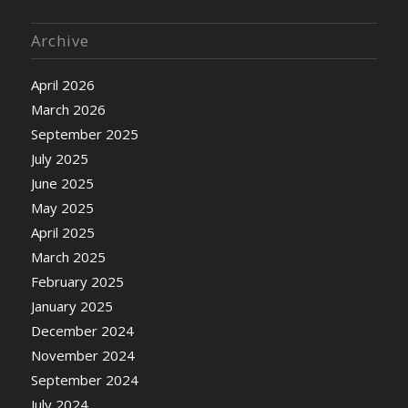
Archive
April 2026
March 2026
September 2025
July 2025
June 2025
May 2025
April 2025
March 2025
February 2025
January 2025
December 2024
November 2024
September 2024
July 2024