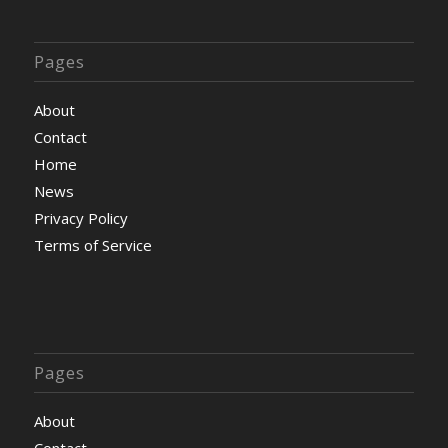
Pages
About
Contact
Home
News
Privacy Policy
Terms of Service
Pages
About
Contact