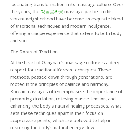
fascinating transformation in its massage culture. Over
the years, the
강남룸싸롱
massage parlors in this
vibrant neighborhood have become an exquisite blend
of traditional techniques and modern indulgence,
offering a unique experience that caters to both body
and soul.
The Roots of Tradition
At the heart of Gangnam’s massage culture is a deep
respect for traditional Korean techniques. These
methods, passed down through generations, are
rooted in the principles of balance and harmony.
Korean massages often emphasize the importance of
promoting circulation, relieving muscle tension, and
enhancing the body’s natural healing processes. What
sets these techniques apart is their focus on
acupressure points, which are believed to help in
restoring the body’s natural energy flow.