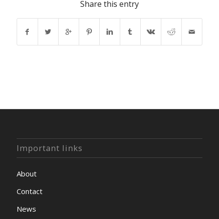
Share this entry
Important links
About
Contact
News