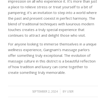
impression on all who experience it. It’s more than just
a place to relieve stress or treat yourself to a bit of
pampering; it’s an invitation to step into a world where
the past and present coexist in perfect harmony. The
blend of traditional techniques with luxurious modern
touches creates a truly special experience that
continues to attract and delight those who visit.
For anyone looking to immerse themselves in a unique
wellness experience, Gangnam’s massage parlors
offer something truly exceptional. The evolution of
massage culture in this district is a beautiful reflection
of how tradition and luxury can come together to
create something truly memorable.
SEPTEMBER 2, 2024
/
BY
USER