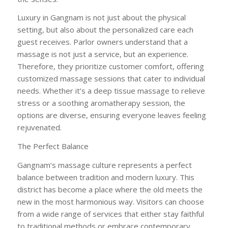
Luxury in Gangnam is not just about the physical
setting, but also about the personalized care each
guest receives. Parlor owners understand that a
massage is not just a service, but an experience.
Therefore, they prioritize customer comfort, offering
customized massage sessions that cater to individual
needs. Whether it’s a deep tissue massage to relieve
stress or a soothing aromatherapy session, the
options are diverse, ensuring everyone leaves feeling
rejuvenated.
The Perfect Balance
Gangnam’s massage culture represents a perfect
balance between tradition and modern luxury. This
district has become a place where the old meets the
new in the most harmonious way. Visitors can choose
from a wide range of services that either stay faithful
to traditional methods or embrace contemporary