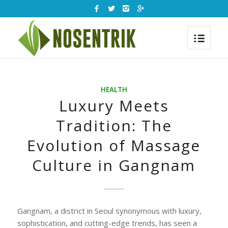
HEALTH
Luxury Meets
Tradition: The
Evolution of Massage
Culture in Gangnam
Gangnam, a district in Seoul synonymous with luxury,
sophistication, and cutting-edge trends, has seen a