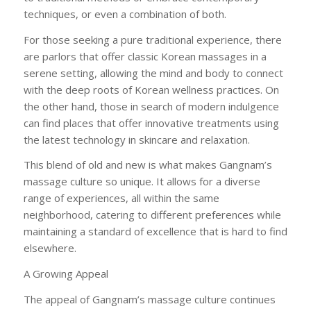
techniques, or even a combination of both.
For those seeking a pure traditional experience, there
are parlors that offer classic Korean massages in a
serene setting, allowing the mind and body to connect
with the deep roots of Korean wellness practices. On
the other hand, those in search of modern indulgence
can find places that offer innovative treatments using
the latest technology in skincare and relaxation.
This blend of old and new is what makes Gangnam’s
massage culture so unique. It allows for a diverse
range of experiences, all within the same
neighborhood, catering to different preferences while
maintaining a standard of excellence that is hard to find
elsewhere.
A Growing Appeal
The appeal of Gangnam’s massage culture continues