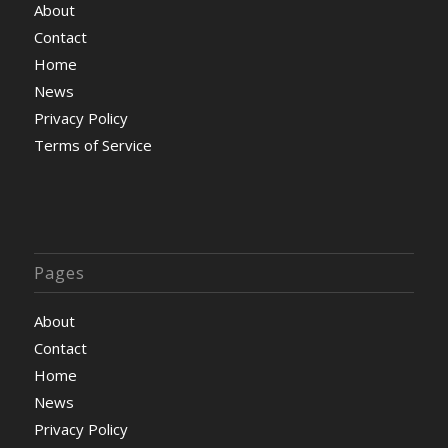
About
Contact
Home
News
Privacy Policy
Terms of Service
Pages
About
Contact
Home
News
Privacy Policy