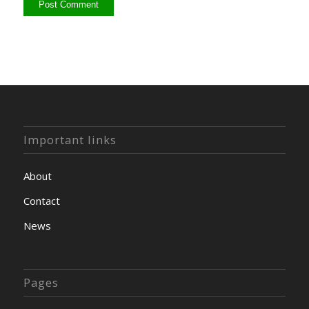
Important links
About
Contact
News
Pages