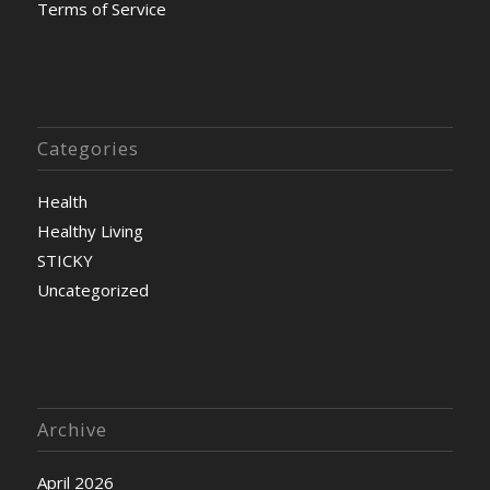
Terms of Service
Categories
Health
Healthy Living
STICKY
Uncategorized
Archive
April 2026