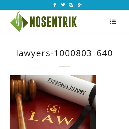
lawyers-1000803_640