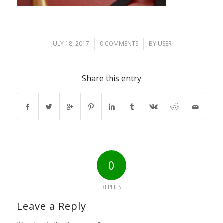
JULY 18, 2017
/
0 COMMENTS
/
BY
USER
Share this entry
0
REPLIES
Leave a Reply