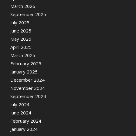
March 2026
September 2025
July 2025
June 2025
May 2025
April 2025
March 2025
February 2025
January 2025
December 2024
November 2024
September 2024
July 2024
June 2024
February 2024
January 2024