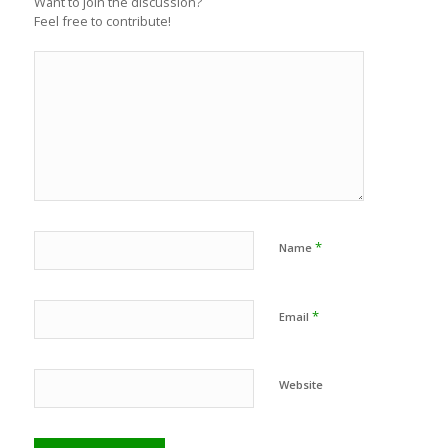
Want to join the discussion?
Feel free to contribute!
*
Name
*
Email
Website