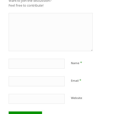
Want to join the discussion?
Feel free to contribute!
*
Name
*
Email
Website