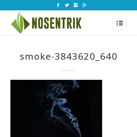
smoke-3843620_640