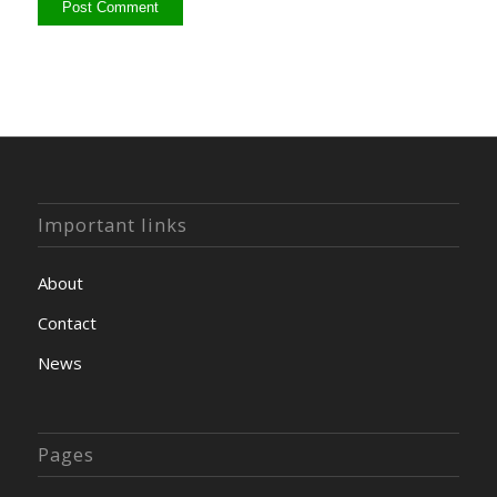
Important links
About
Contact
News
Pages