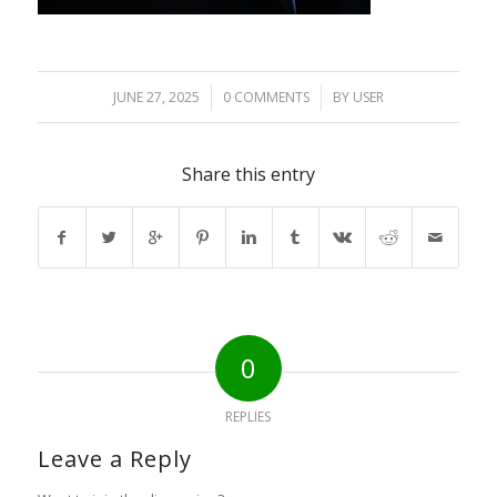
JUNE 27, 2025
/
0 COMMENTS
/
BY
USER
Share this entry
0
REPLIES
Leave a Reply