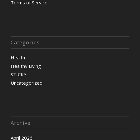
Terms of Service
Categories
Health
Healthy Living
STICKY
Uncategorized
Archive
April 2026