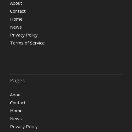
About
Contact
Home
News
Privacy Policy
Terms of Service
Pages
About
Contact
Home
News
Privacy Policy