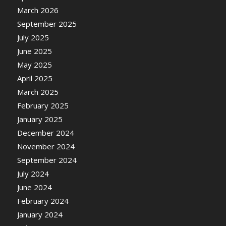
March 2026
September 2025
July 2025
June 2025
May 2025
April 2025
March 2025
February 2025
January 2025
December 2024
November 2024
September 2024
July 2024
June 2024
February 2024
January 2024