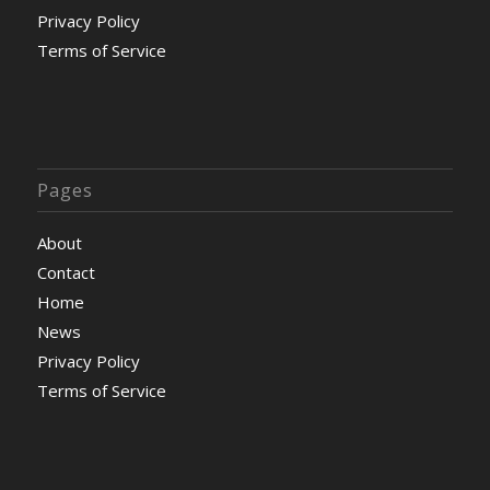
Privacy Policy
Terms of Service
Pages
About
Contact
Home
News
Privacy Policy
Terms of Service