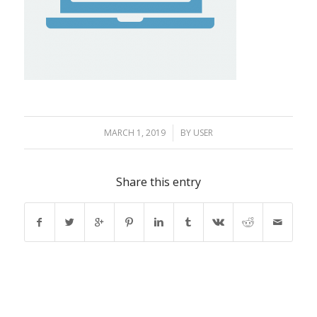
MARCH 1, 2019
/
BY
USER
Share this entry