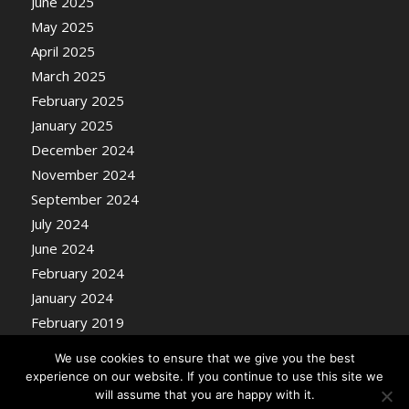
June 2025
May 2025
April 2025
March 2025
February 2025
January 2025
December 2024
November 2024
September 2024
July 2024
June 2024
February 2024
January 2024
February 2019
We use cookies to ensure that we give you the best
experience on our website. If you continue to use this site we
will assume that you are happy with it.