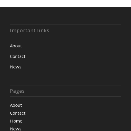
Important links
About
Contact
News
Pages
About
Contact
Home
News