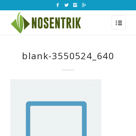
blank-3550524_640