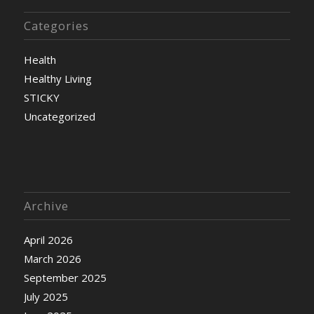
Categories
Health
Healthy Living
STICKY
Uncategorized
Archive
April 2026
March 2026
September 2025
July 2025