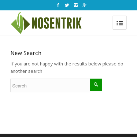
New Search
If you are not happy with the results below please do
another search