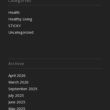
Categories
Health
Healthy Living
STICKY
Uncategorized
Archive
April 2026
March 2026
September 2025
July 2025
June 2025
May 2025