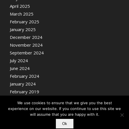
April 2025
March 2025
February 2025
January 2025
December 2024
November 2024
September 2024
July 2024
June 2024
February 2024
January 2024
February 2019
We use cookies to ensure that we give you the best
experience on our website. If you continue to use this site we
will assume that you are happy with it.
Ok
© Copyright - Nosentrik Health Blog