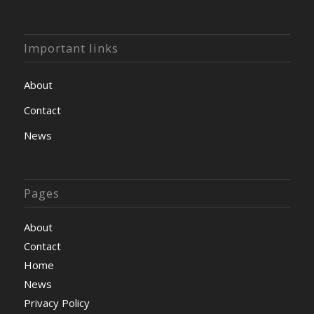
Important links
About
Contact
News
Pages
About
Contact
Home
News
Privacy Policy