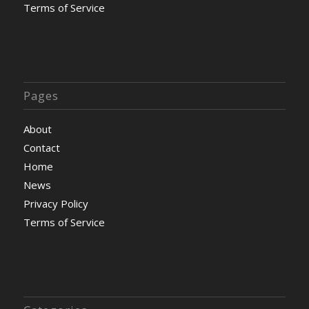
Terms of Service
Pages
About
Contact
Home
News
Privacy Policy
Terms of Service