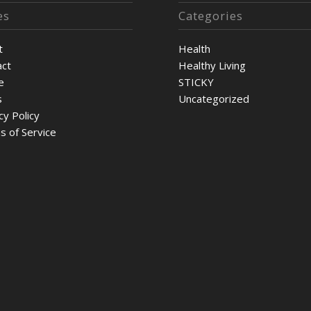
es
Categories
t
Health
act
Healthy Living
e
STICKY
s
Uncategorized
cy Policy
s of Service