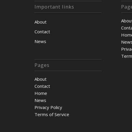
Important links
Pag
Abou
About
Cont
Contact
Hom
News
New
Priva
Term
Pages
About
Contact
Home
News
Privacy Policy
Terms of Service