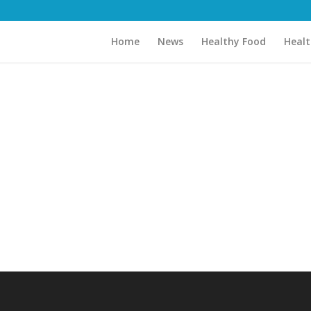
Home
News
Healthy Food
Healt