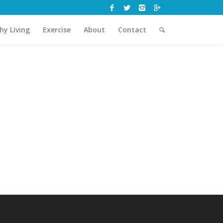
hy Living
Exercise
About
Contact