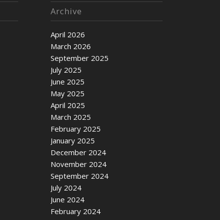
Archive
April 2026
March 2026
September 2025
July 2025
June 2025
May 2025
April 2025
March 2025
February 2025
January 2025
December 2024
November 2024
September 2024
July 2024
June 2024
February 2024