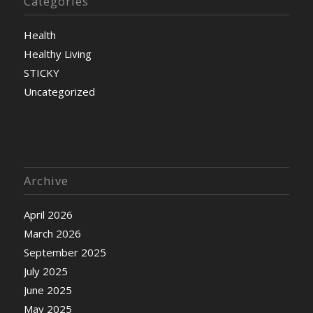
Categories
Health
Healthy Living
STICKY
Uncategorized
Archive
April 2026
March 2026
September 2025
July 2025
June 2025
May 2025