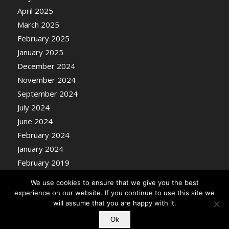
April 2025
March 2025
February 2025
January 2025
December 2024
November 2024
September 2024
July 2024
June 2024
February 2024
January 2024
February 2019
We use cookies to ensure that we give you the best
experience on our website. If you continue to use this site we
will assume that you are happy with it.
Ok
© Copyright - Nosentrik Health Blog