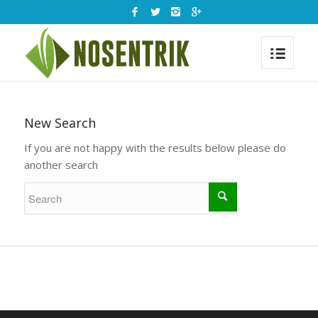
New Search
If you are not happy with the results below please do
another search