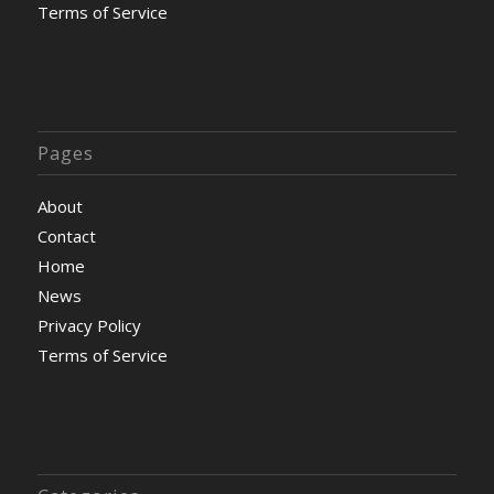
Terms of Service
Pages
About
Contact
Home
News
Privacy Policy
Terms of Service