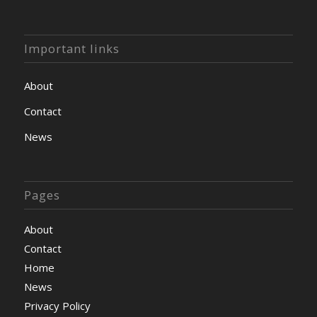
Important links
About
Contact
News
Pages
About
Contact
Home
News
Privacy Policy