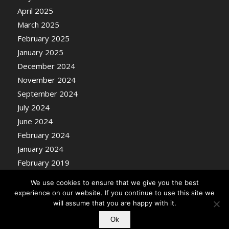
April 2025
March 2025
February 2025
January 2025
December 2024
November 2024
September 2024
July 2024
June 2024
February 2024
January 2024
February 2019
We use cookies to ensure that we give you the best
experience on our website. If you continue to use this site we
will assume that you are happy with it.
Ok
© Copyright - Nosentrik Health Blog