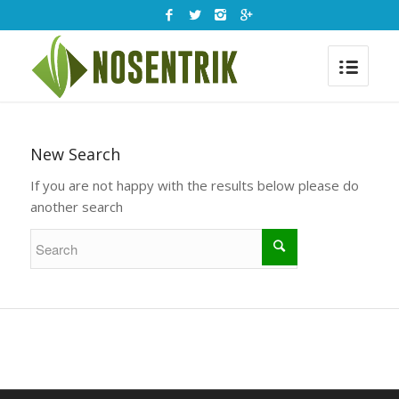
New Search
If you are not happy with the results below please do
another search