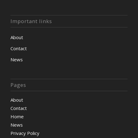
Important links
About
Contact
News
Pages
About
Contact
Home
News
Privacy Policy