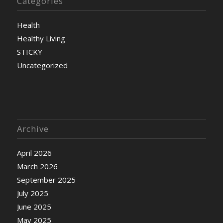
Categories
Health
Healthy Living
STICKY
Uncategorized
Archive
April 2026
March 2026
September 2025
July 2025
June 2025
May 2025