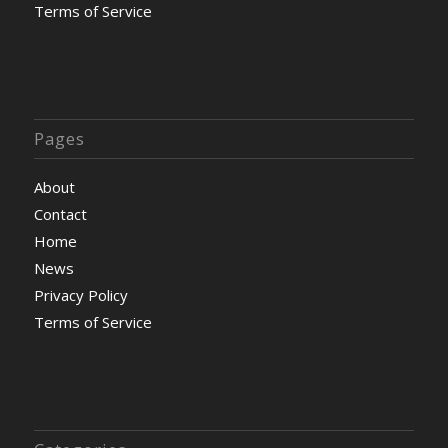
Terms of Service
Pages
About
Contact
Home
News
Privacy Policy
Terms of Service